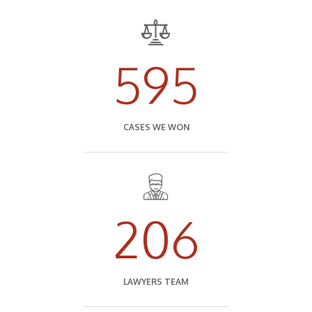
595
CASES WE WON
206
LAWYERS TEAM