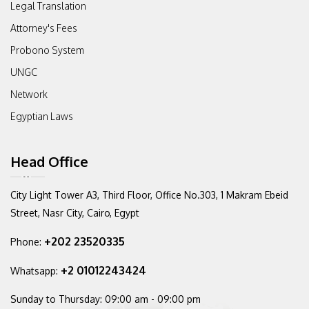
Legal Translation
Attorney's Fees
Probono System
UNGC
Network
Egyptian Laws
Head Office
City Light Tower A3, Third Floor,
Office No.303, 1 Makram Ebeid
Street,
Nasr City, Cairo, Egypt
+202 23520335
Phone:
+2 01012243424
Whatsapp:
Sunday to Thursday:
09:00 am - 09:00 pm