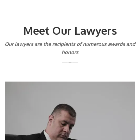
Meet Our Lawyers
Our lawyers are the recipients of numerous awards and
honors