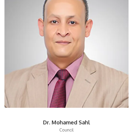
Dr. Mohamed Sahl
Council