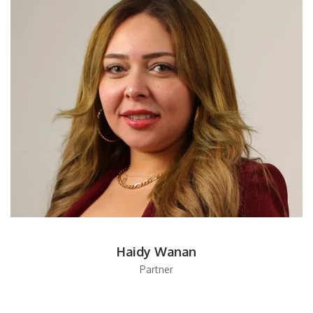
Haidy Wanan
Partner