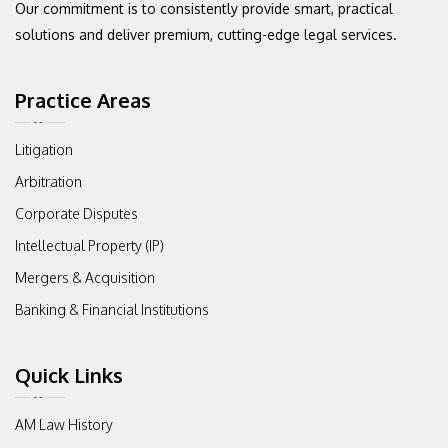
Our commitment
is to consistently provide smart, practical
solutions and deliver premium,
cutting-edge legal services.
Practice Areas
Litigation
Arbitration
Corporate Disputes
Intellectual Property (IP)
Mergers & Acquisition
Banking & Financial Institutions
Quick Links
AM Law History