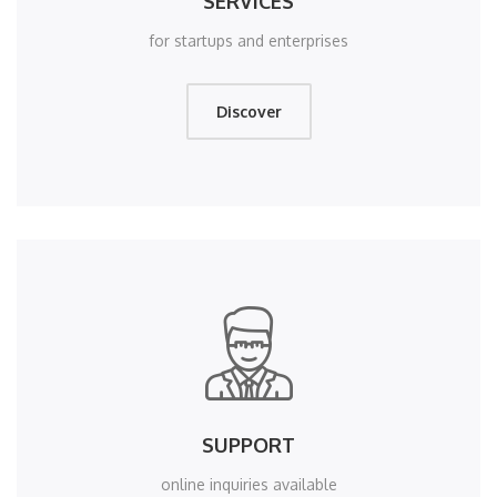
SERVICES
for startups and enterprises
Discover
SUPPORT
online inquiries available