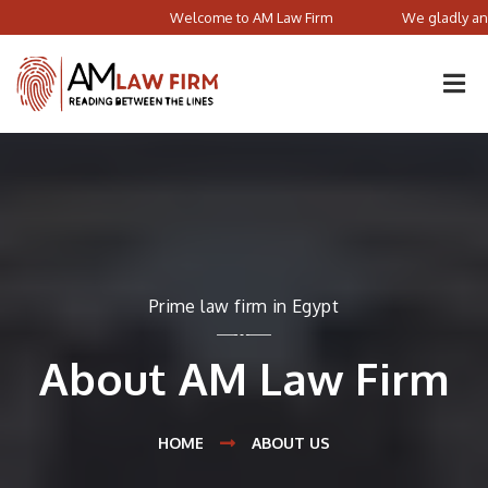
Welcome to AM Law Firm
We gladly announce tha
Prime law firm in Egypt
About AM Law Firm
HOME
ABOUT US