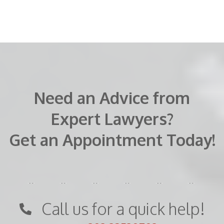
Need an Advice from
Expert Lawyers?
Get an Appointment Today!
Call us for a quick help!