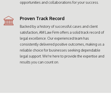
opportunities and collaborations for your success.
Proven Track Record
Backed by a history of successful cases and client
satisfaction, AM Law Firm offers a solid track record of
legal excellence. Our experienced team has
consistently delivered positive outcomes, making us a
reliable choice for businesses seeking dependable
legal support. We're here to provide the expertise and
results you can count on.