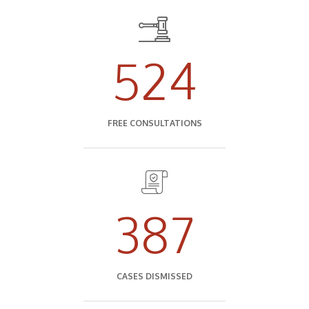
524
FREE CONSULTATIONS
387
CASES DISMISSED