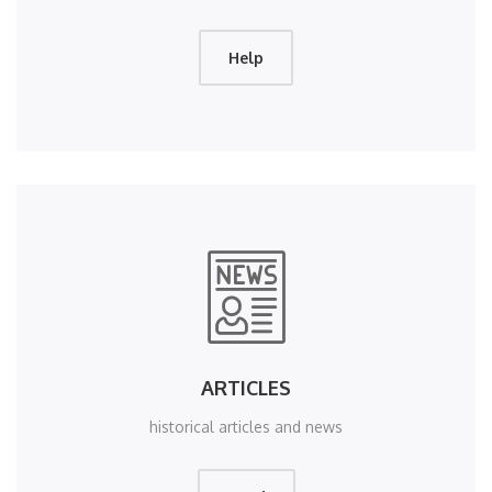
Help
ARTICLES
historical articles and news