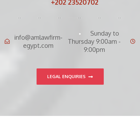
+202 23520702
Sunday to
info@amlawfirm-
Thursday 9:00am -
egypt.com
9:00pm
LEGAL ENQUIRIES