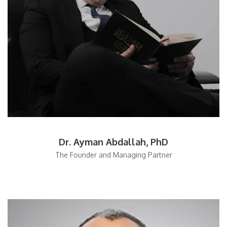
Dr. Ayman Abdallah, PhD
The Founder and Managing Partner