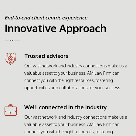
End-to-end client centric experience
Innovative Approach
Trusted advisors
Our vast network and industry connections make us a
valuable asset to your business. AM Law Firm can
connect you with the right resources, fostering
opportunities and collaborations for your success.
Well connected in the industry
Our vast network and industry connections make us a
valuable asset to your business. AM Law Firm can
connect you with the right resources, fostering