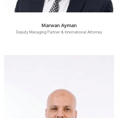
Marwan Ayman
Deputy Managing Partner & International Attorney