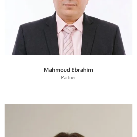
Mahmoud Ebrahim
Partner