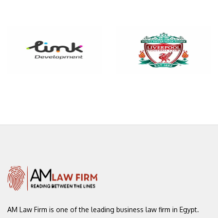
AM Law Firm is one of the leading
business law firm in Egypt.