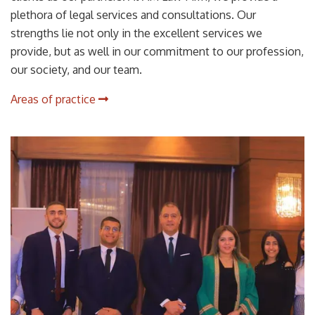
plethora of legal services and consultations. Our
strengths lie not only in the excellent services we
provide, but as well in our commitment to our profession,
our society, and our team.
Areas of practice