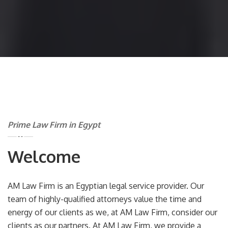
Prime Law Firm in Egypt
Welcome
AM Law Firm is an Egyptian legal service provider. Our
team of highly-qualified attorneys value the time and
energy of our clients as we, at AM Law Firm, consider our
clients as our partners. At AM Law Firm, we provide a