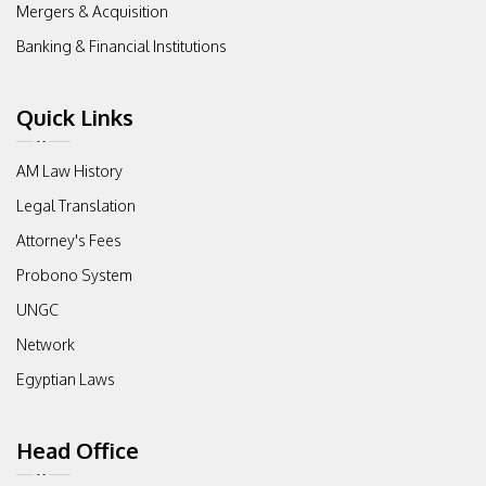
Mergers & Acquisition
Banking & Financial Institutions
Quick Links
AM Law History
Legal Translation
Attorney's Fees
Probono System
UNGC
Network
Egyptian Laws
Head Office