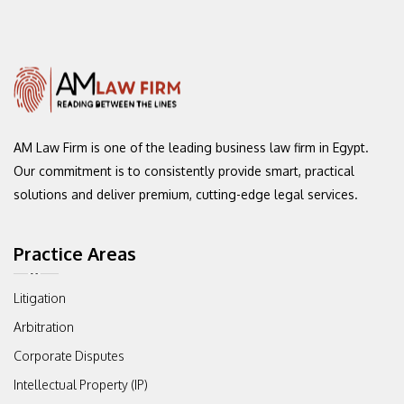
AM Law Firm is one of the leading
business law firm in Egypt.
Our commitment
is to consistently provide smart, practical
solutions and deliver premium,
cutting-edge legal services.
Practice Areas
Litigation
Arbitration
Corporate Disputes
Intellectual Property (IP)